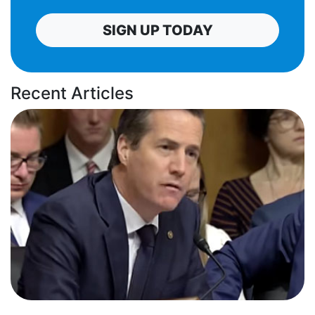
SIGN UP TODAY
Recent Articles