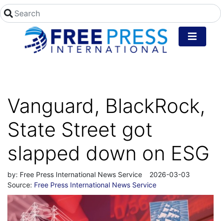
Vanguard, BlackRock,
State Street got
slapped down on ESG
by:
Free Press International News Service
2026-03-03
Source:
Free Press International News Service