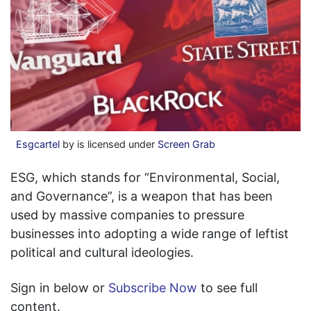
Esgcartel
by is licensed under
Screen Grab
ESG, which stands for “Environmental, Social,
and Governance”, is a weapon that has been
used by massive companies to pressure
businesses into adopting a wide range of leftist
political and cultural ideologies.
Sign in below or
Subscribe Now
to see full
content.