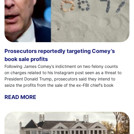
Prosecutors reportedly targeting Comey’s
book sale profits
Following James Comey’s indictment on two felony counts
on charges related to his Instagram post seen as a threat to
President Donald Trump, prosecutors said they intend to
seize the profits from the sale of the ex-FBI chief’s book
READ MORE