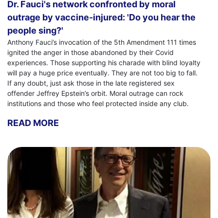
Dr. Fauci's network confronted by moral
outrage by vaccine-injured: 'Do you hear the
people sing?'
Anthony Fauci’s invocation of the 5th Amendment 111 times
ignited the anger in those abandoned by their Covid
experiences. Those supporting his charade with blind loyalty
will pay a huge price eventually. They are not too big to fall.
If any doubt, just ask those in the late registered sex
offender Jeffrey Epstein’s orbit. Moral outrage can rock
institutions and those who feel protected inside any club.
READ MORE