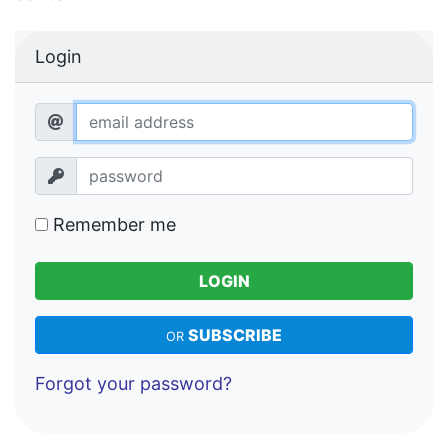
Login
Remember me
LOGIN
SUBSCRIBE
OR
Forgot your password?