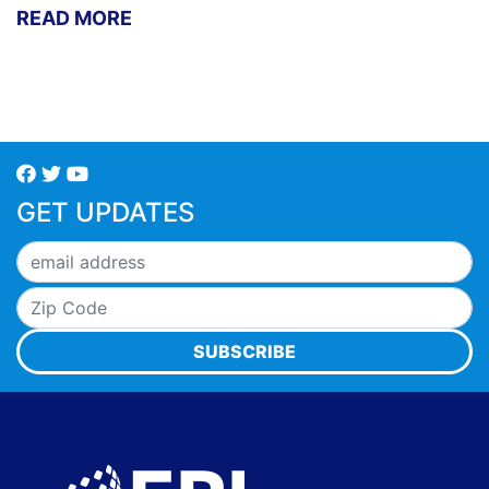
READ MORE
GET UPDATES
SUBSCRIBE