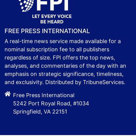
FREE PRESS INTERNATIONAL
A real-time news service made available for a
nominal subscription fee to all publishers
regardless of size. FPI offers the top news,
analyses, and commentaries of the day with an
emphasis on strategic significance, timeliness,
and exclusivity. Distributed by TribuneServices.
Free Press International
5242 Port Royal Road, #1034
Springfield, VA 22151