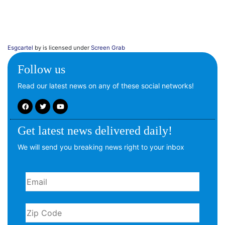
Esgcartel
by is licensed under
Screen Grab
Follow us
Read our latest news on any of these social networks!
Get latest news delivered daily!
We will send you breaking news right to your inbox