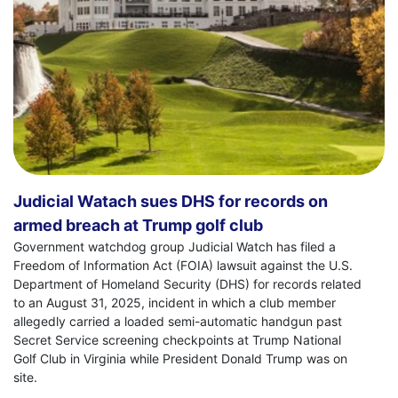
Judicial Watach sues DHS for records on
armed breach at Trump golf club
Government watchdog group Judicial Watch has filed a
Freedom of Information Act (FOIA) lawsuit against the U.S.
Department of Homeland Security (DHS) for records related
to an August 31, 2025, incident in which a club member
allegedly carried a loaded semi-automatic handgun past
Secret Service screening checkpoints at Trump National
Golf Club in Virginia while President Donald Trump was on
site.