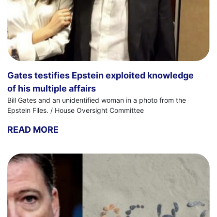
Gates testifies Epstein exploited knowledge
of his multiple affairs
Bill Gates and an unidentified woman in a photo from the
Epstein Files. / House Oversight Committee
READ MORE