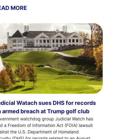
EAD MORE
dicial Watach sues DHS for records
 armed breach at Trump golf club
vernment watchdog group Judicial Watch has
led a Freedom of Information Act (FOIA) lawsuit
ainst the U.S. Department of Homeland
curity (DHS) for records related to an August