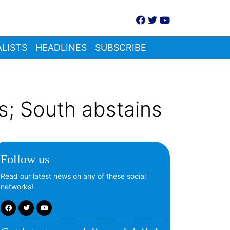
LISTS
HEADLINES
SUBSCRIBE
s; South abstains
Follow us
Read our latest news on any of these social
networks!