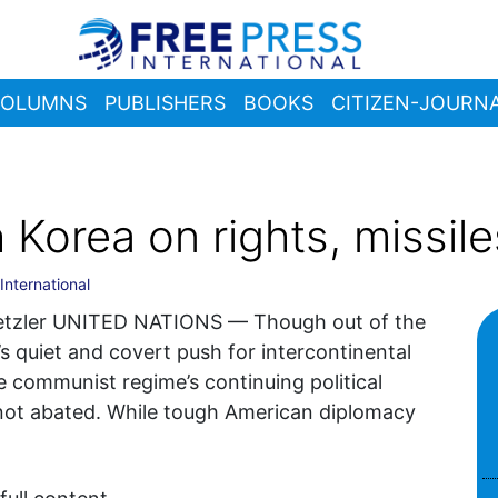
OLUMNS
PUBLISHERS
BOOKS
CITIZEN-JOURNA
Korea on rights, missile
International
Metzler UNITED NATIONS — Though out of the
’s quiet and covert push for intercontinental
the communist regime’s continuing political
not abated. While tough American diplomacy