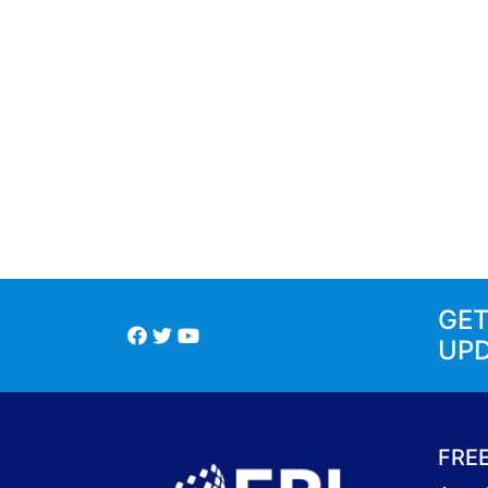
GE
UP
FRE