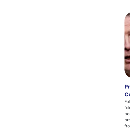
Pr
Co
Fo
fe
po
pr
fr