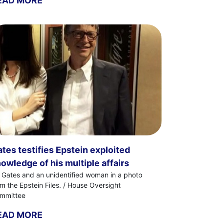
EAD MORE
tes testifies Epstein exploited
owledge of his multiple affairs
ll Gates and an unidentified woman in a photo
om the Epstein Files. / House Oversight
mmittee
EAD MORE