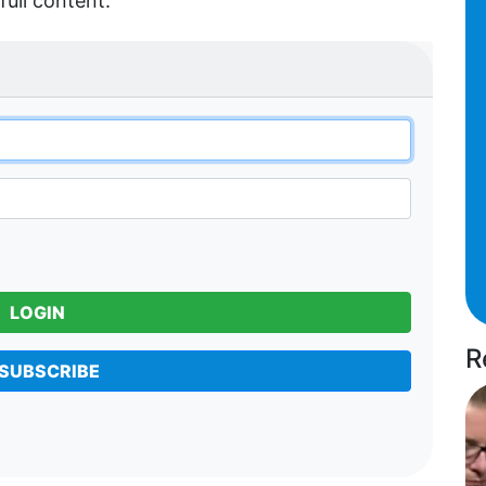
full content.
LOGIN
R
SUBSCRIBE