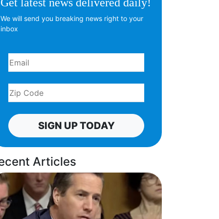
Get latest news delivered daily!
We will send you breaking news right to your
inbox
SIGN UP TODAY
ecent Articles