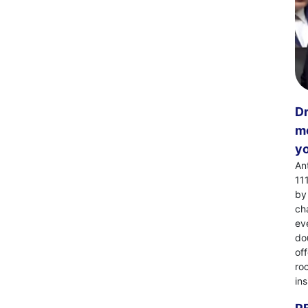
Dr
mo
yo
An
11
by
ch
eve
dou
of
ro
in