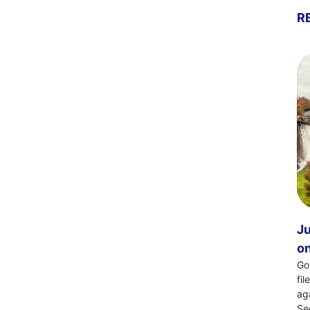
R
Ju
on
Go
fi
ag
Se