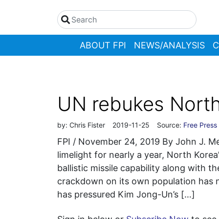
ABOUT FPI
NEWS/ANALYSIS
C
UN rebukes North 
by:
Chris Fister
2019-11-25
Source:
Free Press 
FPI / November 24, 2019 By John J. 
limelight for nearly a year, North Korea
ballistic missile capability along with 
crackdown on its own population has 
has pressured Kim Jong-Un’s […]