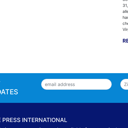
31
al
ha
ch
Vi
R
T
DATES
E PRESS INTERNATIONAL