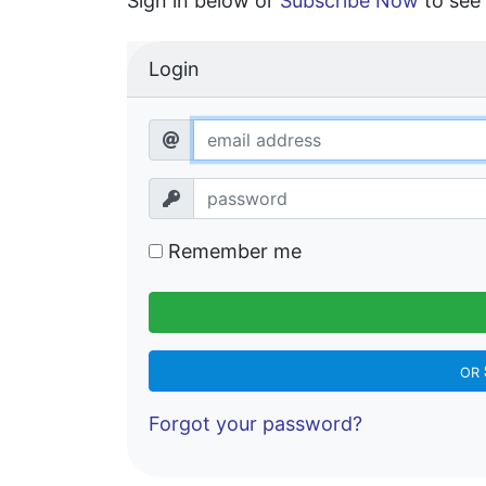
Sign in below or
Subscribe Now
to see 
Login
Remember me
OR
Forgot your password?