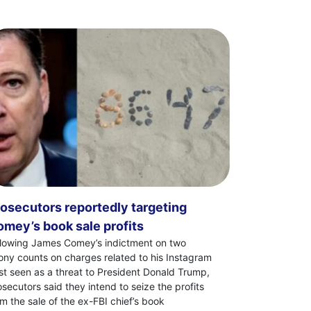
osecutors reportedly targeting
mey’s book sale profits
llowing James Comey’s indictment on two
lony counts on charges related to his Instagram
st seen as a threat to President Donald Trump,
osecutors said they intend to seize the profits
om the sale of the ex-FBI chief’s book