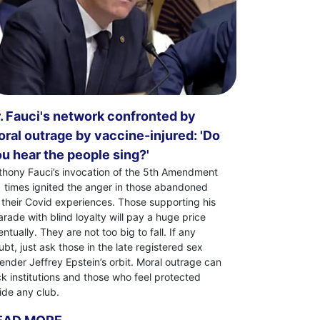
. Fauci's network confronted by
ral outrage by vaccine-injured: 'Do
u hear the people sing?'
thony Fauci’s invocation of the 5th Amendment
1 times ignited the anger in those abandoned
 their Covid experiences. Those supporting his
arade with blind loyalty will pay a huge price
ntually. They are not too big to fall. If any
bt, just ask those in the late registered sex
fender Jeffrey Epstein’s orbit. Moral outrage can
ck institutions and those who feel protected
side any club.