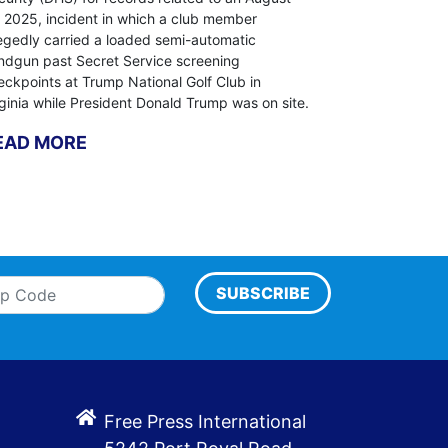
, 2025, incident in which a club member
legedly carried a loaded semi-automatic
ndgun past Secret Service screening
eckpoints at Trump National Golf Club in
rginia while President Donald Trump was on site.
EAD MORE
SUBSCRIBE
Free Press International