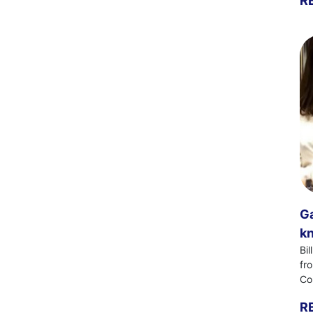
R
Ga
kn
Bi
fr
Co
R