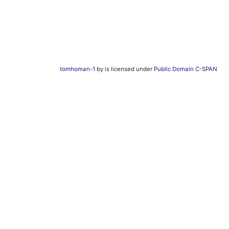
tomhoman-1
by is licensed under
Public Domain C-SPAN