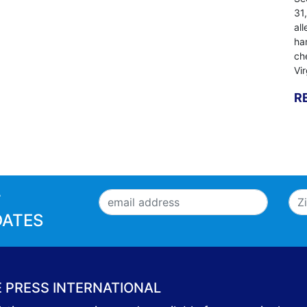
31
al
ha
ch
Vi
R
T
DATES
E PRESS INTERNATIONAL