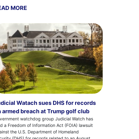
EAD MORE
dicial Watach sues DHS for records
 armed breach at Trump golf club
vernment watchdog group Judicial Watch has
led a Freedom of Information Act (FOIA) lawsuit
ainst the U.S. Department of Homeland
curity (DHS) for records related to an August