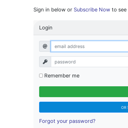
Sign in below or
Subscribe Now
to see 
Login
Remember me
OR
Forgot your password?