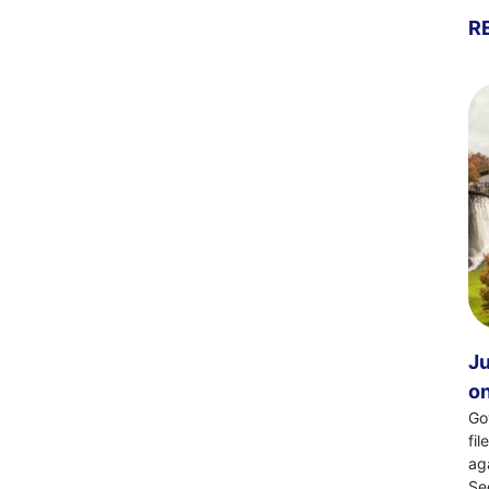
R
Ju
on
Go
fi
ag
Se