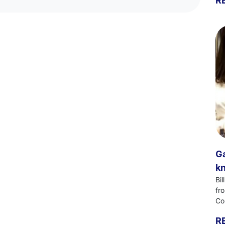
R
Ga
kn
Bi
fr
Co
R