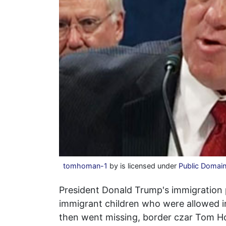
tomhoman-1
by is licensed under
Public Domai
President Donald Trump's immigration po
immigrant children who were allowed i
then went missing, border czar Tom H