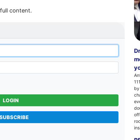
full content.
Dr
mo
yo
An
11
by
ch
LOGIN
eve
dou
of
SUBSCRIBE
ro
in