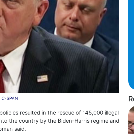
R
n C-SPAN
licies resulted in the rescue of 145,000 illegal
nto the country by the Biden-Harris regime and
oman said.