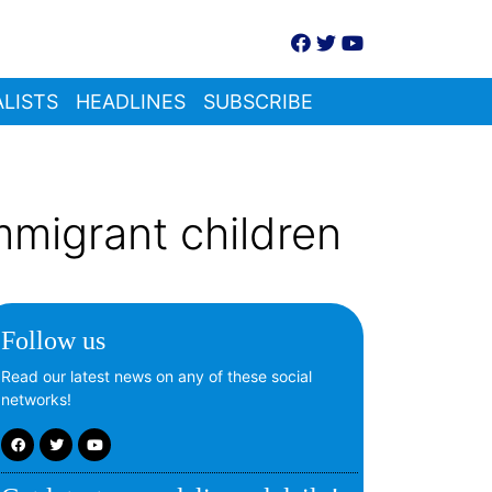
LISTS
HEADLINES
SUBSCRIBE
mmigrant children
Follow us
Read our latest news on any of these social
networks!