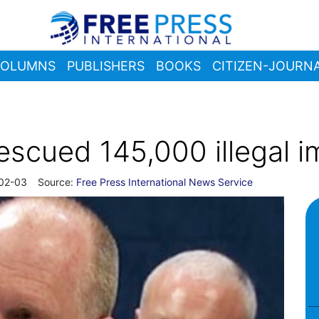
OLUMNS
PUBLISHERS
BOOKS
CITIZEN-JOURNA
scued 145,000 illegal i
02-03
Source:
Free Press International News Service