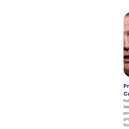
Pr
Co
Fo
fe
po
pr
fr