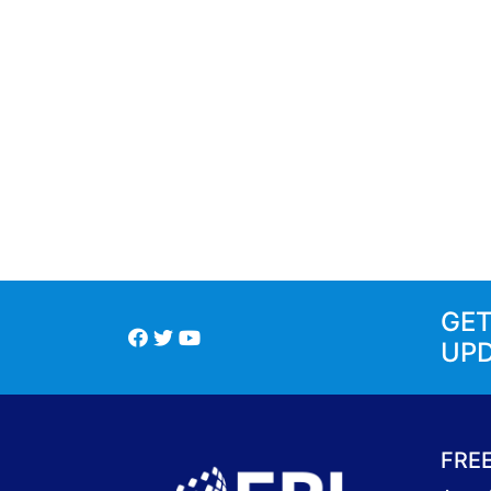
GE
UP
FRE