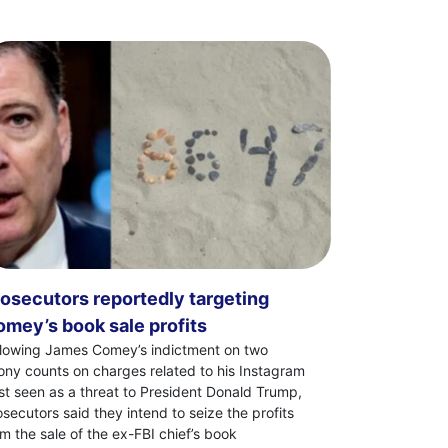
osecutors reportedly targeting
mey’s book sale profits
llowing James Comey’s indictment on two
lony counts on charges related to his Instagram
st seen as a threat to President Donald Trump,
osecutors said they intend to seize the profits
om the sale of the ex-FBI chief’s book