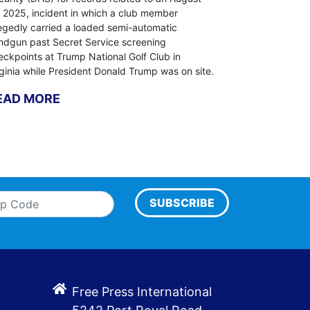
, 2025, incident in which a club member
legedly carried a loaded semi-automatic
ndgun past Secret Service screening
eckpoints at Trump National Golf Club in
rginia while President Donald Trump was on site.
EAD MORE
SUBSCRIBE
Free Press International