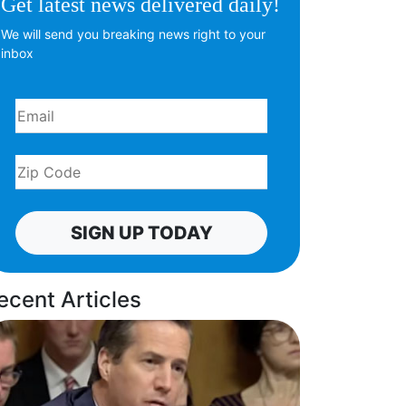
Get latest news delivered daily!
We will send you breaking news right to your
inbox
SIGN UP TODAY
ecent Articles