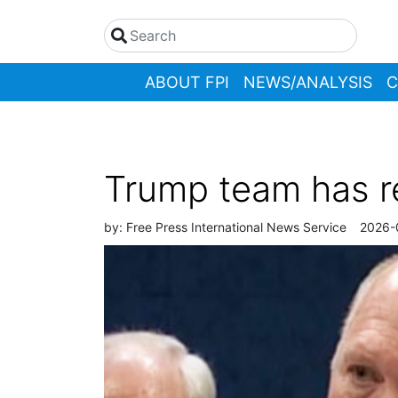
ABOUT FPI
NEWS/ANALYSIS
C
Trump team has re
by:
Free Press International News Service
2026-