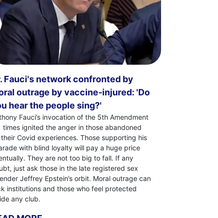
. Fauci's network confronted by
ral outrage by vaccine-injured: 'Do
u hear the people sing?'
thony Fauci’s invocation of the 5th Amendment
1 times ignited the anger in those abandoned
 their Covid experiences. Those supporting his
arade with blind loyalty will pay a huge price
ntually. They are not too big to fall. If any
bt, just ask those in the late registered sex
fender Jeffrey Epstein’s orbit. Moral outrage can
ck institutions and those who feel protected
side any club.