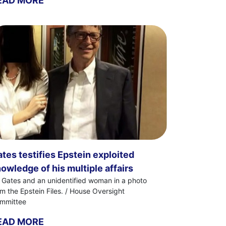
EAD MORE
tes testifies Epstein exploited
owledge of his multiple affairs
ll Gates and an unidentified woman in a photo
om the Epstein Files. / House Oversight
mmittee
EAD MORE