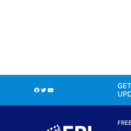
GE
UP
FRE