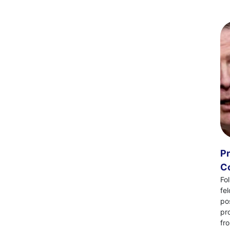
Pr
Co
Fo
fe
po
pr
fr