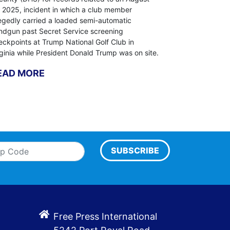
, 2025, incident in which a club member
legedly carried a loaded semi-automatic
ndgun past Secret Service screening
eckpoints at Trump National Golf Club in
rginia while President Donald Trump was on site.
EAD MORE
SUBSCRIBE
Free Press International