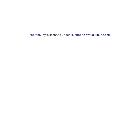
captam2
by is licensed under
Illustration WorldTribune.com