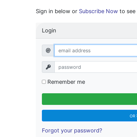
Sign in below or
Subscribe Now
to see 
Login
Remember me
OR
Forgot your password?