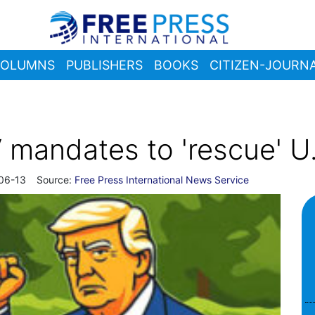
OLUMNS
PUBLISHERS
BOOKS
CITIZEN-JOURNA
mandates to 'rescue' U.
06-13
Source:
Free Press International News Service