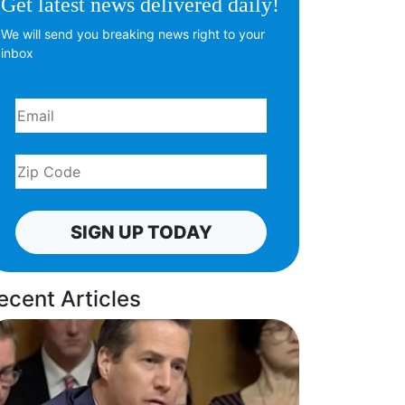
Get latest news delivered daily!
We will send you breaking news right to your
inbox
SIGN UP TODAY
ecent Articles