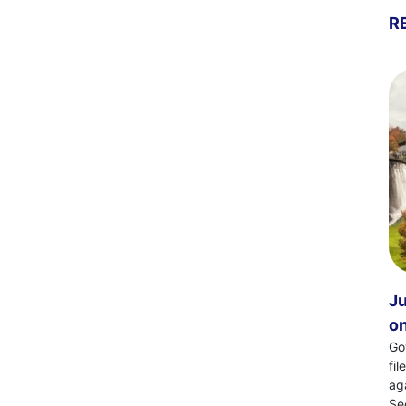
R
Ju
on
Go
fi
ag
Se