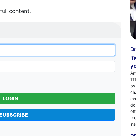
full content.
Dr
mo
yo
An
11
by
ch
LOGIN
eve
dou
of
SUBSCRIBE
ro
in