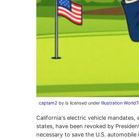
captam2
by is licensed under
Illustration World
California's electric vehicle mandates
states, have been revoked by Preside
necessary to save the U.S. automobile 