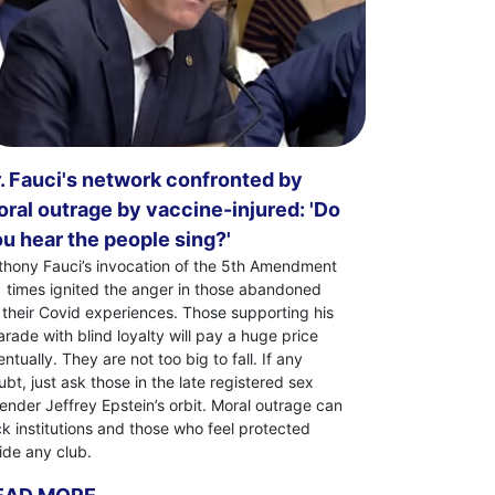
. Fauci's network confronted by
ral outrage by vaccine-injured: 'Do
u hear the people sing?'
thony Fauci’s invocation of the 5th Amendment
1 times ignited the anger in those abandoned
 their Covid experiences. Those supporting his
arade with blind loyalty will pay a huge price
ntually. They are not too big to fall. If any
bt, just ask those in the late registered sex
fender Jeffrey Epstein’s orbit. Moral outrage can
ck institutions and those who feel protected
side any club.