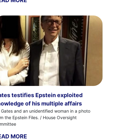
EAD MORE
tes testifies Epstein exploited
owledge of his multiple affairs
ll Gates and an unidentified woman in a photo
om the Epstein Files. / House Oversight
mmittee
EAD MORE