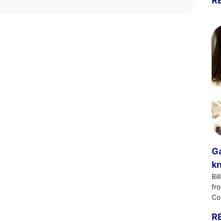
R
Ga
kn
Bi
fr
Co
R