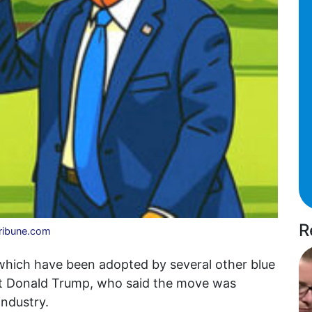
R
Tribune.com
, which have been adopted by several other blue
nt Donald Trump, who said the move was
industry.