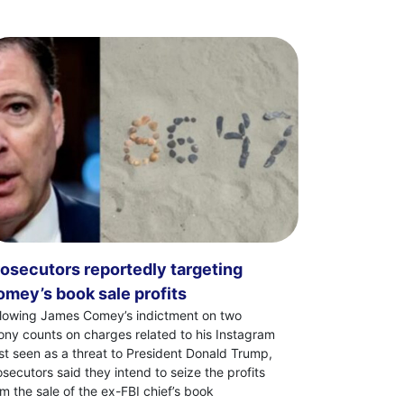
osecutors reportedly targeting
mey’s book sale profits
llowing James Comey’s indictment on two
lony counts on charges related to his Instagram
st seen as a threat to President Donald Trump,
osecutors said they intend to seize the profits
om the sale of the ex-FBI chief’s book