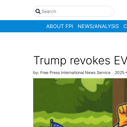
ABOUT FPI
NEWS/ANALYSIS
C
Trump revokes EV 
by:
Free Press International News Service
2025-