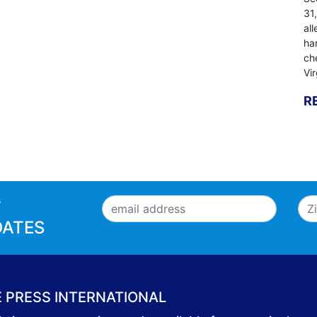
31
al
ha
ch
Vi
R
T
DATES
E PRESS INTERNATIONAL