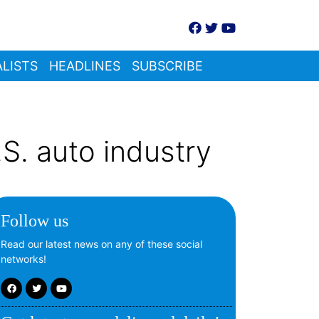
LISTS
HEADLINES
SUBSCRIBE
S. auto industry
Follow us
Read our latest news on any of these social
networks!