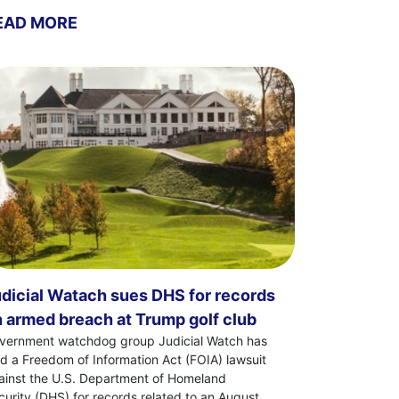
EAD MORE
dicial Watach sues DHS for records
 armed breach at Trump golf club
vernment watchdog group Judicial Watch has
led a Freedom of Information Act (FOIA) lawsuit
ainst the U.S. Department of Homeland
curity (DHS) for records related to an August