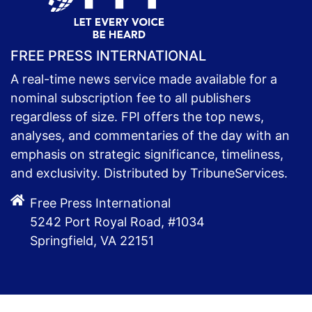
FREE PRESS INTERNATIONAL
A real-time news service made available for a
nominal subscription fee to all publishers
regardless of size. FPI offers the top news,
analyses, and commentaries of the day with an
emphasis on strategic significance, timeliness,
and exclusivity. Distributed by TribuneServices.
Free Press International
5242 Port Royal Road, #1034
Springfield, VA 22151