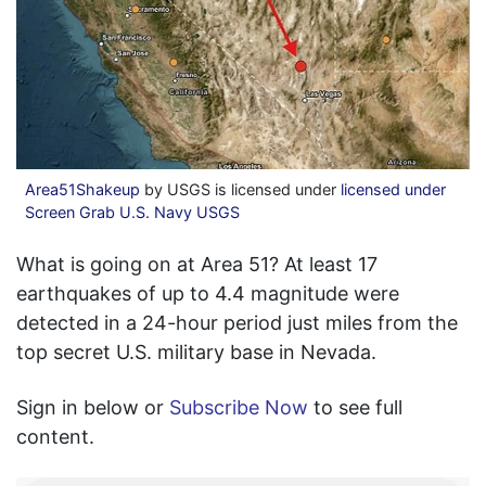
Area51Shakeup
by USGS is licensed under
licensed under
Screen Grab U.S. Navy USGS
What is going on at Area 51? At least 17
earthquakes of up to 4.4 magnitude were
detected in a 24-hour period just miles from the
top secret U.S. military base in Nevada.
Sign in below or
Subscribe Now
to see full
content.