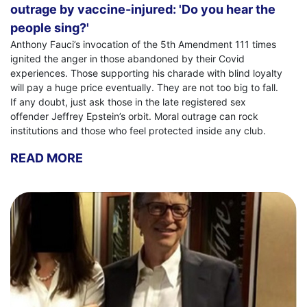
outrage by vaccine-injured: 'Do you hear the
people sing?'
Anthony Fauci’s invocation of the 5th Amendment 111 times
ignited the anger in those abandoned by their Covid
experiences. Those supporting his charade with blind loyalty
will pay a huge price eventually. They are not too big to fall.
If any doubt, just ask those in the late registered sex
offender Jeffrey Epstein’s orbit. Moral outrage can rock
institutions and those who feel protected inside any club.
READ MORE