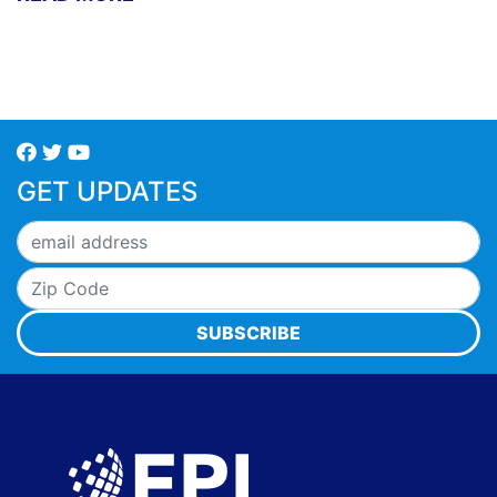
GET UPDATES
SUBSCRIBE