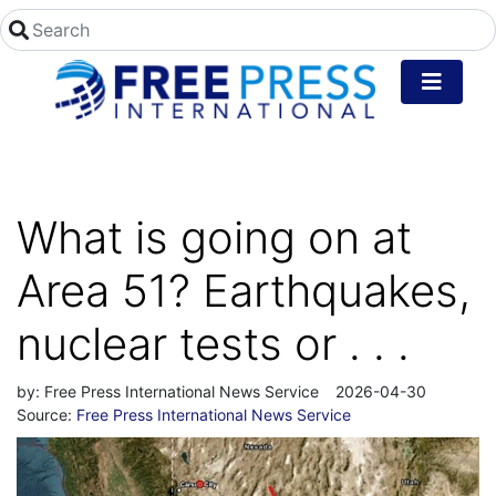
What is going on at
Area 51? Earthquakes,
nuclear tests or . . .
by:
Free Press International News Service
2026-04-30
Source:
Free Press International News Service