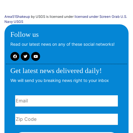
Area51Shakeup
by USGS is licensed under
licensed under Screen Grab U.S.
Navy USGS
Follow us
Read our latest news on any of these social networks!
Get latest news delivered daily!
We will send you breaking news right to your inbox