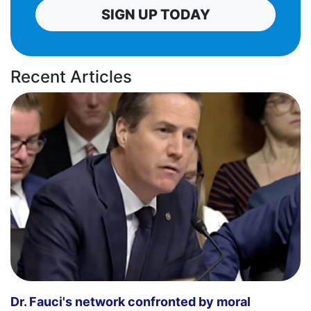
SIGN UP TODAY
Recent Articles
Dr. Fauci's network confronted by moral