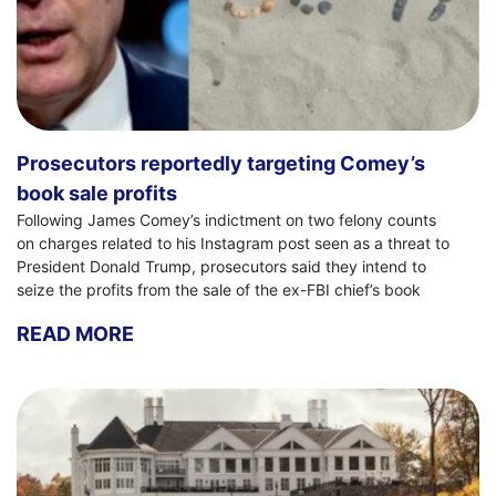
Prosecutors reportedly targeting Comey’s
book sale profits
Following James Comey’s indictment on two felony counts
on charges related to his Instagram post seen as a threat to
President Donald Trump, prosecutors said they intend to
seize the profits from the sale of the ex-FBI chief’s book
READ MORE