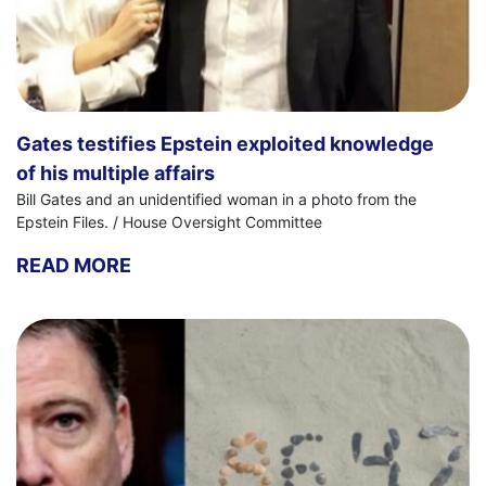
Gates testifies Epstein exploited knowledge
of his multiple affairs
Bill Gates and an unidentified woman in a photo from the
Epstein Files. / House Oversight Committee
READ MORE