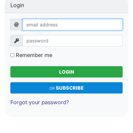
Login
Remember me
LOGIN
SUBSCRIBE
OR
Forgot your password?