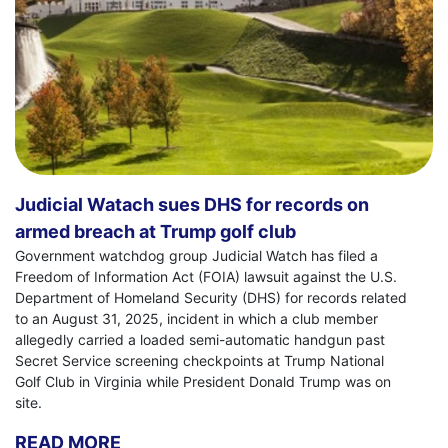
Judicial Watach sues DHS for records on
armed breach at Trump golf club
Government watchdog group Judicial Watch has filed a
Freedom of Information Act (FOIA) lawsuit against the U.S.
Department of Homeland Security (DHS) for records related
to an August 31, 2025, incident in which a club member
allegedly carried a loaded semi-automatic handgun past
Secret Service screening checkpoints at Trump National
Golf Club in Virginia while President Donald Trump was on
site.
READ MORE