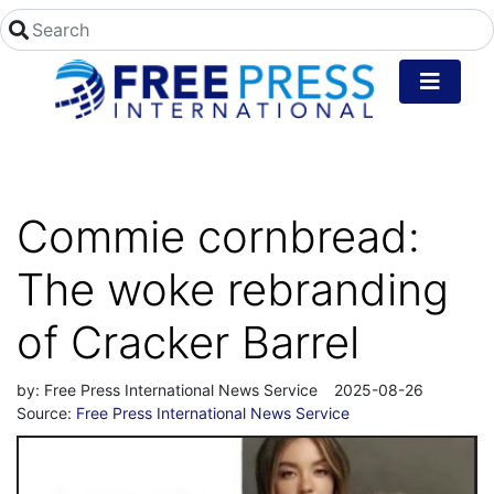
Commie cornbread:
The woke rebranding
of Cracker Barrel
by:
Free Press International News Service
2025-08-26
Source:
Free Press International News Service