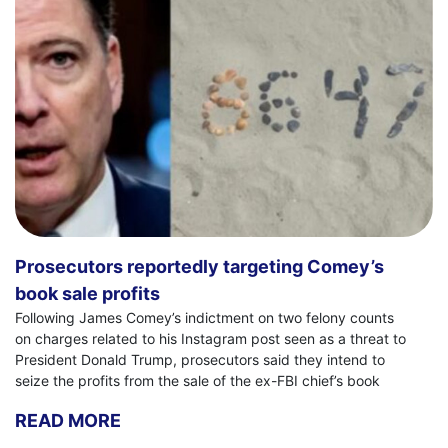
Prosecutors reportedly targeting Comey’s
book sale profits
Following James Comey’s indictment on two felony counts
on charges related to his Instagram post seen as a threat to
President Donald Trump, prosecutors said they intend to
seize the profits from the sale of the ex-FBI chief’s book
READ MORE