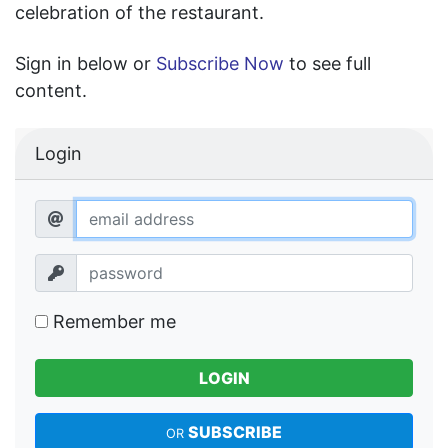
celebration of the restaurant.
Sign in below or
Subscribe Now
to see full
content.
Login
Remember me
LOGIN
SUBSCRIBE
OR