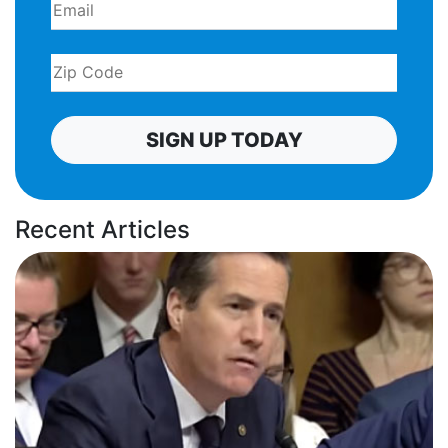
SIGN UP TODAY
Recent Articles