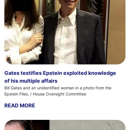
Gates testifies Epstein exploited knowledge
of his multiple affairs
Bill Gates and an unidentified woman in a photo from the
Epstein Files. / House Oversight Committee
READ MORE