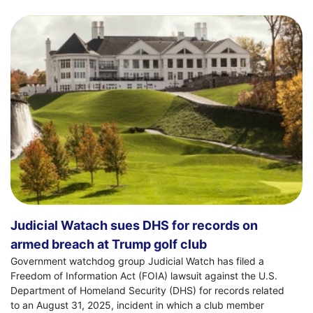
Judicial Watach sues DHS for records on
armed breach at Trump golf club
Government watchdog group Judicial Watch has filed a
Freedom of Information Act (FOIA) lawsuit against the U.S.
Department of Homeland Security (DHS) for records related
to an August 31, 2025, incident in which a club member