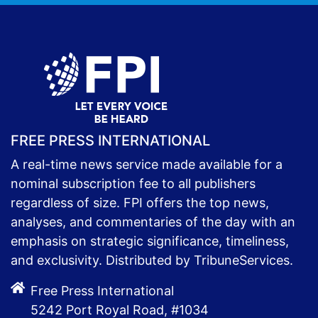
FREE PRESS INTERNATIONAL
A real-time news service made available for a
nominal subscription fee to all publishers
regardless of size. FPI offers the top news,
analyses, and commentaries of the day with an
emphasis on strategic significance, timeliness,
and exclusivity. Distributed by TribuneServices.
Free Press International
5242 Port Royal Road, #1034