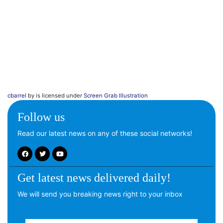
cbarrel
by is licensed under
Screen Grab Illustration
Follow us
Read our latest news on any of these social networks!
Get latest news delivered daily!
We will send you breaking news right to your inbox