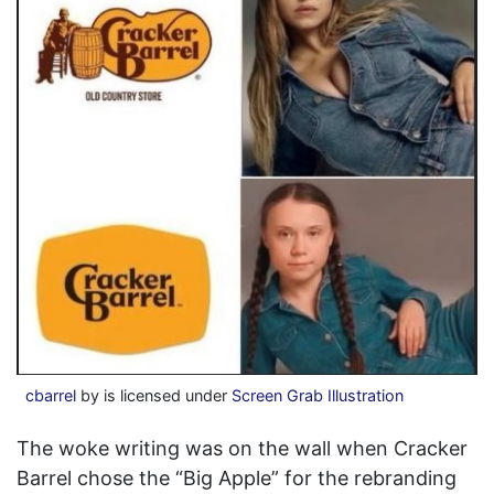
cbarrel
by is licensed under
Screen Grab Illustration
The woke writing was on the wall when Cracker
Barrel chose the “Big Apple” for the rebranding