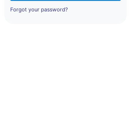
Forgot your password?