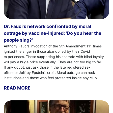
Dr. Fauci's network confronted by moral
outrage by vaccine-injured: 'Do you hear the
people sing?'
Anthony Fauci’s invocation of the 5th Amendment 111 times
ignited the anger in those abandoned by their Covid
experiences. Those supporting his charade with blind loyalty
will pay a huge price eventually. They are not too big to fall.
If any doubt, just ask those in the late registered sex
offender Jeffrey Epstein’s orbit. Moral outrage can rock
institutions and those who feel protected inside any club.
READ MORE