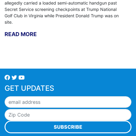
allegedly carried a loaded semi-automatic handgun past
Secret Service screening checkpoints at Trump National
Golf Club in Virginia while President Donald Trump was on
site.
READ MORE
GET UPDATES
SUBSCRIBE