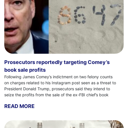
Prosecutors reportedly targeting Comey’s
book sale profits
Following James Comey’s indictment on two felony counts
on charges related to his Instagram post seen as a threat to
President Donald Trump, prosecutors said they intend to
seize the profits from the sale of the ex-FBI chief’s book
READ MORE