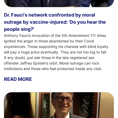
Dr. Fauci's network confronted by moral
outrage by vaccine-injured: 'Do you hear the
people sing?'
Anthony Fauci’s invocation of the 5th Amendment 111 times
ignited the anger in those abandoned by their Covid
experiences. Those supporting his charade with blind loyalty
will pay a huge price eventually. They are not too big to fall.
If any doubt, just ask those in the late registered sex
offender Jeffrey Epstein’s orbit. Moral outrage can rock
institutions and those who feel protected inside any club.
READ MORE