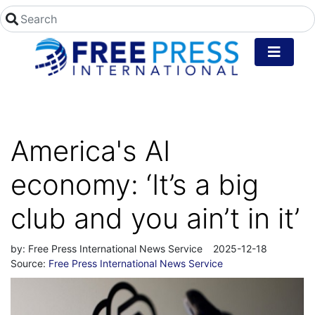
America's AI
economy: ‘It’s a big
club and you ain’t in it’
by:
Free Press International News Service
2025-12-18
Source:
Free Press International News Service