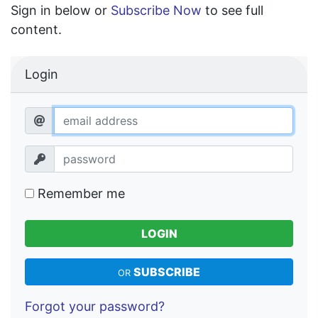
Sign in below or
Subscribe Now
to see full
content.
Login
Remember me
LOGIN
SUBSCRIBE
OR
Forgot your password?