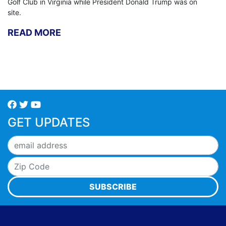
Golf Club in Virginia while President Donald Trump was on
site.
READ MORE
GET UPDATES
SUBSCRIBE