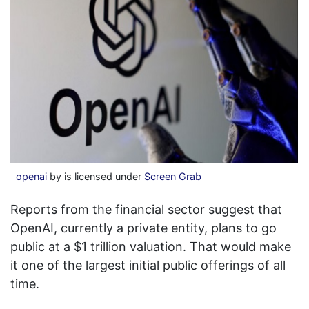
openai
by is licensed under
Screen Grab
Reports from the financial sector suggest that
OpenAI, currently a private entity, plans to go
public at a $1 trillion valuation. That would make
it one of the largest initial public offerings of all
time.