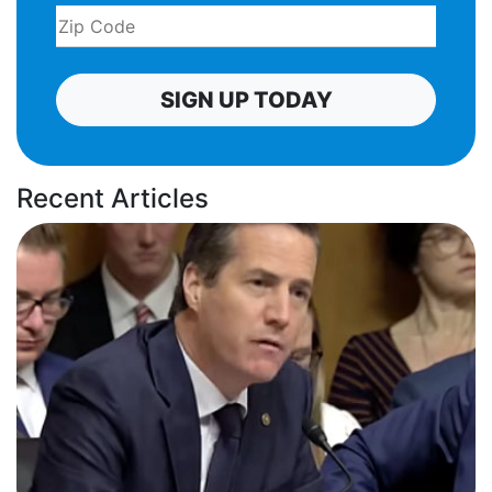
SIGN UP TODAY
Recent Articles