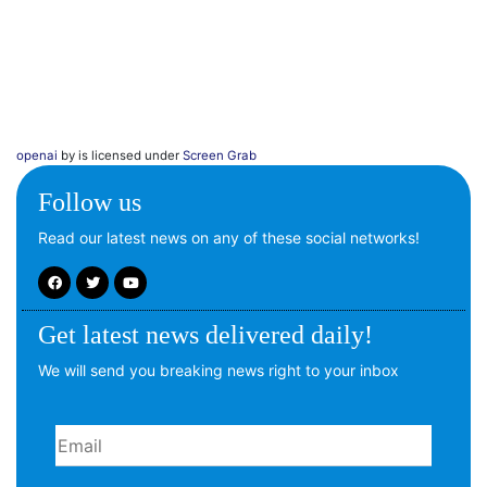
openai
by is licensed under
Screen Grab
Follow us
Read our latest news on any of these social networks!
Get latest news delivered daily!
We will send you breaking news right to your inbox