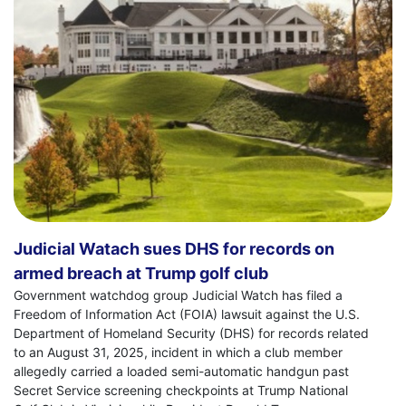
Judicial Watach sues DHS for records on
armed breach at Trump golf club
Government watchdog group Judicial Watch has filed a
Freedom of Information Act (FOIA) lawsuit against the U.S.
Department of Homeland Security (DHS) for records related
to an August 31, 2025, incident in which a club member
allegedly carried a loaded semi-automatic handgun past
Secret Service screening checkpoints at Trump National