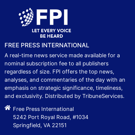
FREE PRESS INTERNATIONAL
A real-time news service made available for a
nominal subscription fee to all publishers
regardless of size. FPI offers the top news,
analyses, and commentaries of the day with an
emphasis on strategic significance, timeliness,
and exclusivity. Distributed by TribuneServices.
Free Press International
5242 Port Royal Road, #1034
Springfield, VA 22151