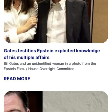
Gates testifies Epstein exploited knowledge
of his multiple affairs
Bill Gates and an unidentified woman in a photo from the
Epstein Files. / House Oversight Committee
READ MORE