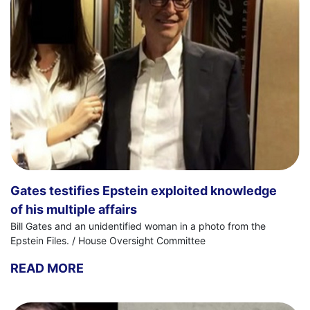
Gates testifies Epstein exploited knowledge
of his multiple affairs
Bill Gates and an unidentified woman in a photo from the
Epstein Files. / House Oversight Committee
READ MORE