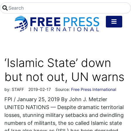
‘Islamic State’ down
but not out, UN warns
by:
STAFF
2019-02-17
Source:
Free Press International
FPI / January 25, 2019 By John J. Metzler
UNITED NATIONS — Despite dramatic territorial
losses, stunning military setbacks and dwindling
numbers of militants, the so called Islamic state
of Iraq also know as (ISIL) has been degraded