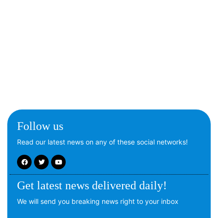
Follow us
Read our latest news on any of these social networks!
Get latest news delivered daily!
We will send you breaking news right to your inbox