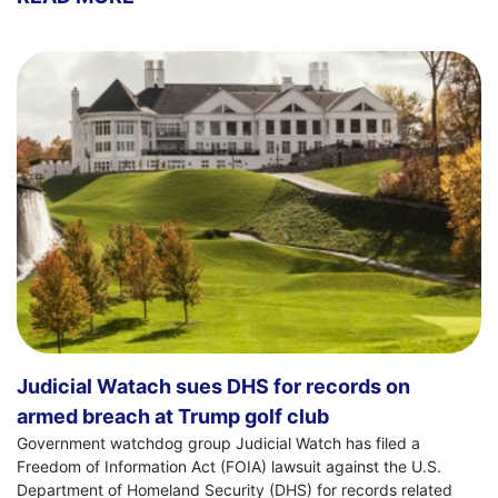
Judicial Watach sues DHS for records on
armed breach at Trump golf club
Government watchdog group Judicial Watch has filed a
Freedom of Information Act (FOIA) lawsuit against the U.S.
Department of Homeland Security (DHS) for records related