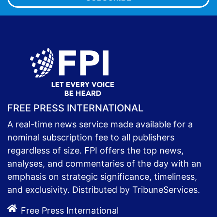
FREE PRESS INTERNATIONAL
A real-time news service made available for a
nominal subscription fee to all publishers
regardless of size. FPI offers the top news,
analyses, and commentaries of the day with an
emphasis on strategic significance, timeliness,
and exclusivity. Distributed by TribuneServices.
Free Press International