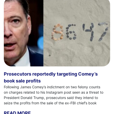
Prosecutors reportedly targeting Comey’s
book sale profits
Following James Comey’s indictment on two felony counts
on charges related to his Instagram post seen as a threat to
President Donald Trump, prosecutors said they intend to
seize the profits from the sale of the ex-FBI chief’s book
READ MORE