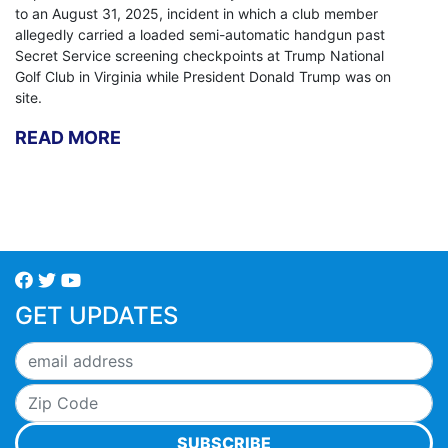
to an August 31, 2025, incident in which a club member
allegedly carried a loaded semi-automatic handgun past
Secret Service screening checkpoints at Trump National
Golf Club in Virginia while President Donald Trump was on
site.
READ MORE
GET UPDATES
SUBSCRIBE