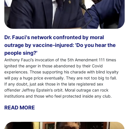
Dr. Fauci's network confronted by moral
outrage by vaccine-injured: 'Do you hear the
people sing?'
Anthony Fauci’s invocation of the 5th Amendment 111 times
ignited the anger in those abandoned by their Covid
experiences. Those supporting his charade with blind loyalty
will pay a huge price eventually. They are not too big to fall.
If any doubt, just ask those in the late registered sex
offender Jeffrey Epstein’s orbit. Moral outrage can rock
institutions and those who feel protected inside any club.
READ MORE