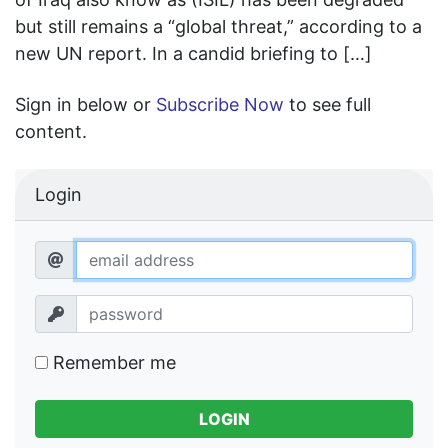
but still remains a “global threat,” according to a
new UN report. In a candid briefing to […]
Sign in below or
Subscribe Now
to see full
content.
Login
Remember me
LOGIN