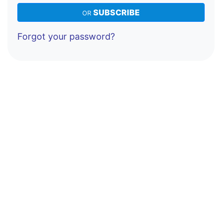
SUBSCRIBE
OR
Forgot your password?