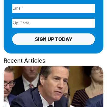
SIGN UP TODAY
Recent Articles